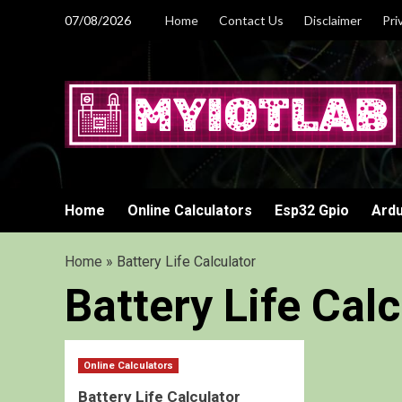
Skip
07/08/2026
Home
Contact Us
Disclaimer
Pri
to
content
Home
Online Calculators
Esp32 Gpio
Ardu
Home
»
Battery Life Calculator
Battery Life Calc
Online Calculators
Battery Life Calculator