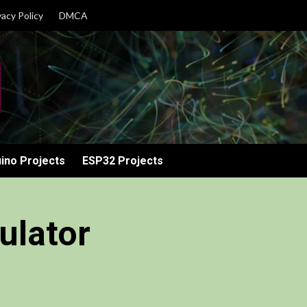
vacy Policy
DMCA
ino Projects
ESP32 Projects
ulator