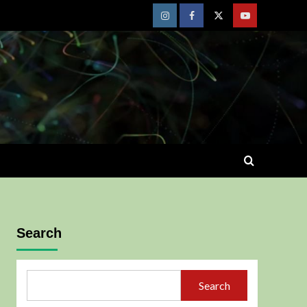
Instagram
Facebook
Twitter
Youtube
Search
Search