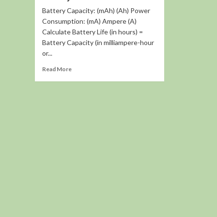
Battery Capacity: (mAh) (Ah) Power
Consumption: (mA) Ampere (A)
Calculate Battery Life (in hours) =
Battery Capacity (in milliampere-hour
or...
Read
Read More
more
about
Battery
Life
Calculator