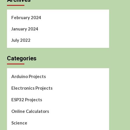
February 2024
January 2024
July 2022
Categories
Arduino Projects
Electronics Projects
ESP32 Projects
Online Calculators
Science