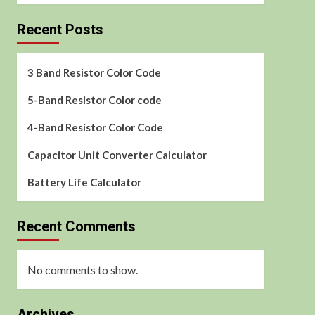
Recent Posts
3 Band Resistor Color Code
5-Band Resistor Color code
4-Band Resistor Color Code
Capacitor Unit Converter Calculator
Battery Life Calculator
Recent Comments
No comments to show.
Archives