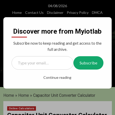
Skip
04/08/2026
to
Home
Contact Us
Disclaimer
Privacy Policy
DMCA
content
Instagram
Facebook
Twitter
Youtube
Discover more from Myiotlab
Subscribe now to keep reading and get access to the
full archive.
Type your email…
Subscribe
Primary
Continue reading
Menu
Home
»
Home
»
Capacitor Unit Converter Calculator
Online Calculators