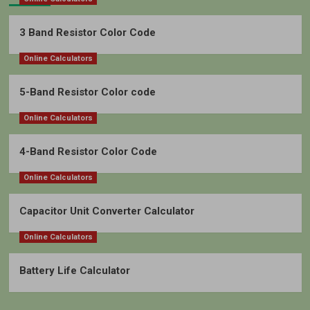
3 Band Resistor Color Code
Online Calculators
5-Band Resistor Color code
Online Calculators
4-Band Resistor Color Code
Online Calculators
Capacitor Unit Converter Calculator
Online Calculators
Battery Life Calculator