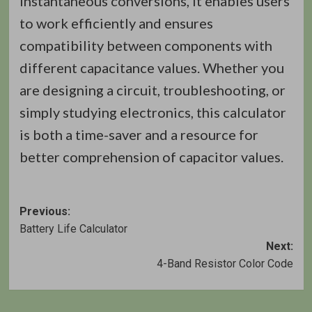
instantaneous conversions, it enables users
to work efficiently and ensures
compatibility between components with
different capacitance values. Whether you
are designing a circuit, troubleshooting, or
simply studying electronics, this calculator
is both a time-saver and a resource for
better comprehension of capacitor values.
Post
Previous:
Battery Life Calculator
navigation
Next:
4-Band Resistor Color Code