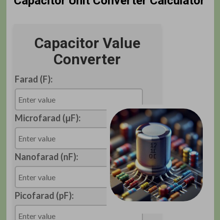
Capacitor Unit Converter Calculator
Capacitor Value
Converter
Farad (F):
Microfarad (μF):
Nanofarad (nF):
Picofarad (pF):