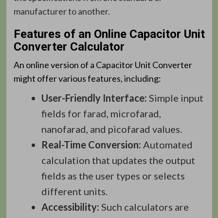
manufacturer to another.
Features of an Online Capacitor Unit
Converter Calculator
An online version of a Capacitor Unit Converter
might offer various features, including:
User-Friendly Interface:
Simple input
fields for farad, microfarad,
nanofarad, and picofarad values.
Real-Time Conversion:
Automated
calculation that updates the output
fields as the user types or selects
different units.
Accessibility:
Such calculators are