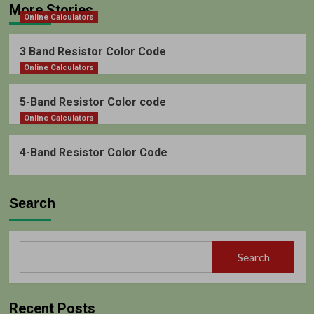
More Stories
Online Calculators
3 Band Resistor Color Code
Online Calculators
5-Band Resistor Color code
Online Calculators
4-Band Resistor Color Code
Search
Search
Recent Posts