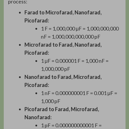
process:
Farad to Microfarad, Nanofarad,
Picofarad:
1 F = 1,000,000 μF = 1,000,000,000
nF = 1,000,000,000,000 pF
Microfarad to Farad, Nanofarad,
Picofarad:
1 μF = 0.000001 F = 1,000 nF =
1,000,000 pF
Nanofarad to Farad, Microfarad,
Picofarad:
1 nF = 0.000000001 F = 0.001 μF =
1,000 pF
Picofarad to Farad, Microfarad,
Nanofarad:
1 pF = 0.000000000001 F =