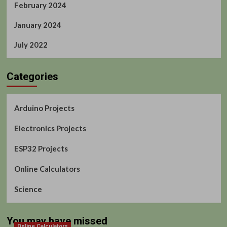
February 2024
January 2024
July 2022
Categories
Arduino Projects
Electronics Projects
ESP32 Projects
Online Calculators
Science
You may have missed
Online Calculators