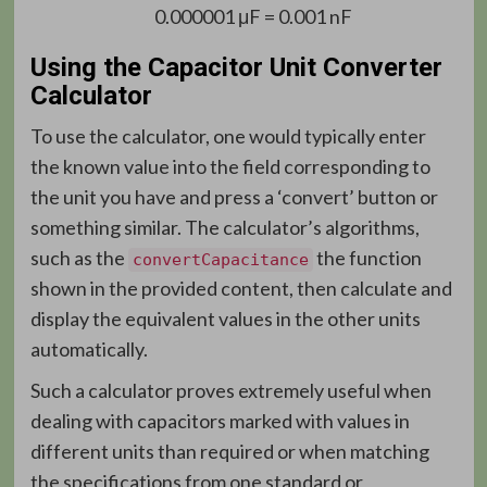
0.000001 μF = 0.001 nF
Using the Capacitor Unit Converter
Calculator
To use the calculator, one would typically enter
the known value into the field corresponding to
the unit you have and press a ‘convert’ button or
something similar. The calculator’s algorithms,
such as the
the function
convertCapacitance
shown in the provided content, then calculate and
display the equivalent values in the other units
automatically.
Such a calculator proves extremely useful when
dealing with capacitors marked with values in
different units than required or when matching
the specifications from one standard or