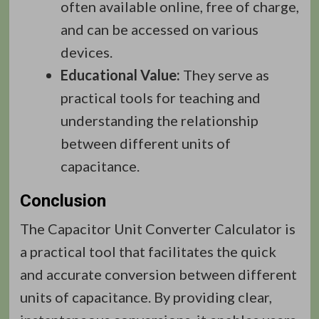
often available online, free of charge,
and can be accessed on various
devices.
Educational Value:
They serve as
practical tools for teaching and
understanding the relationship
between different units of
capacitance.
Conclusion
The Capacitor Unit Converter Calculator is
a practical tool that facilitates the quick
and accurate conversion between different
units of capacitance. By providing clear,