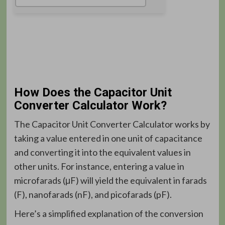
How Does the Capacitor Unit
Converter Calculator Work?
The Capacitor Unit Converter Calculator works by
taking a value entered in one unit of capacitance
and converting it into the equivalent values in
other units. For instance, entering a value in
microfarads (μF) will yield the equivalent in farads
(F), nanofarads (nF), and picofarads (pF).
Here’s a simplified explanation of the conversion