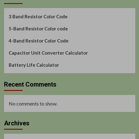
3 Band Resistor Color Code
5-Band Resistor Color code
4-Band Resistor Color Code
Capacitor Unit Converter Calculator
Battery Life Calculator
Recent Comments
No comments to show.
Archives