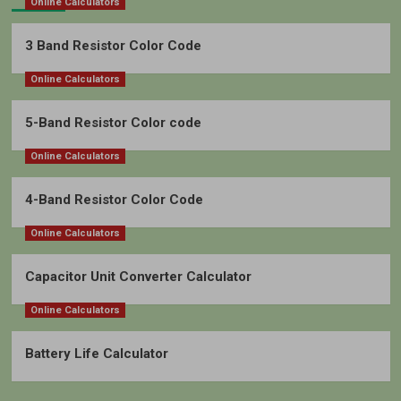
Online Calculators
3 Band Resistor Color Code
Online Calculators
5-Band Resistor Color code
Online Calculators
4-Band Resistor Color Code
Online Calculators
Capacitor Unit Converter Calculator
Online Calculators
Battery Life Calculator