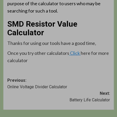
purpose of the calculator to users who may be
searching for such a tool.
SMD Resistor Value
Calculator
Thanks for using our tools have a good time,
Once you try other calculators
Click
here for more
calculator
Post
Previous:
Online Voltage Divider Calculator
navigation
Next:
Battery Life Calculator