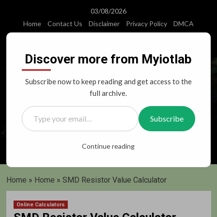
Skip
03/08/2026
to
Home
Contact Us
Disclaimer
Privacy Policy
DMCA
content
Instagram
Facebook
Twitter
Youtube
Discover more from Myiotlab
Subscribe now to keep reading and get access to the
full archive.
Type your email…
Subscribe
Primary
Continue reading
Menu
Home
»
Home
»
SMD Resistor Value Calculator
Online Calculators