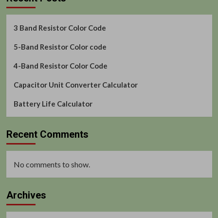
3 Band Resistor Color Code
5-Band Resistor Color code
4-Band Resistor Color Code
Capacitor Unit Converter Calculator
Battery Life Calculator
Recent Comments
No comments to show.
Archives