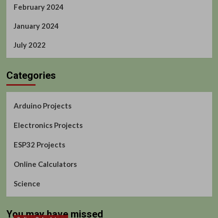
February 2024
January 2024
July 2022
Categories
Arduino Projects
Electronics Projects
ESP32 Projects
Online Calculators
Science
You may have missed