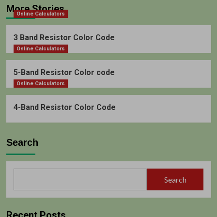
More Stories
Online Calculators
3 Band Resistor Color Code
Online Calculators
5-Band Resistor Color code
Online Calculators
4-Band Resistor Color Code
Search
Search
Recent Posts