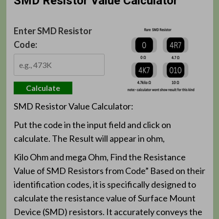
SMD Resistor Value Calculator
Enter SMD Resistor
Code:
Calculate
SMD Resistor Value Calculator:
Put the code in the input field and click on
calculate. The Result will appear in ohm,
Kilo Ohm and mega Ohm, Find the Resistance
Value of SMD Resistors from Code” Based on their
identification codes, it is specifically designed to
calculate the resistance value of Surface Mount
Device (SMD) resistors. It accurately conveys the