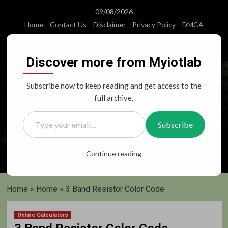
Skip
09/08/2026
to
Home
Contact Us
Disclaimer
Privacy Policy
DMCA
content
Instagram
Facebook
Twitter
Youtube
Discover more from Myiotlab
Subscribe now to keep reading and get access to the
full archive.
Type your email…
Subscribe
Primary
Continue reading
Menu
Home
»
Home
»
3 Band Resistor Color Code
Online Calculators