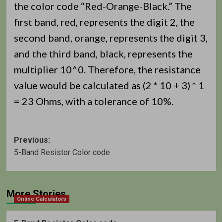
the color code “Red-Orange-Black.” The
first band, red, represents the digit 2, the
second band, orange, represents the digit 3,
and the third band, black, represents the
multiplier 10^0. Therefore, the resistance
value would be calculated as (2 * 10 + 3) * 1
= 23 Ohms, with a tolerance of 10%.
Post
Previous:
5-Band Resistor Color code
navigation
More Stories
Online Calculators