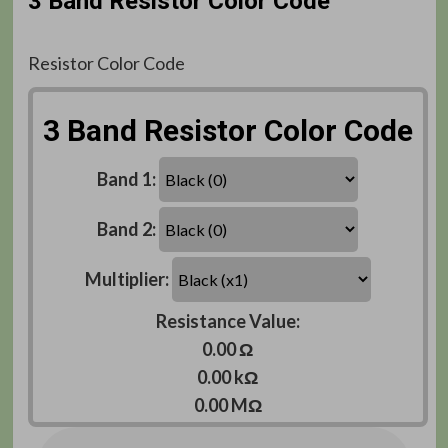
3 Band Resistor Color Code
Resistor Color Code
3 Band Resistor Color Code
Band 1:
Band 2:
Multiplier:
Resistance Value:
0.00 Ω
0.00 kΩ
0.00 MΩ