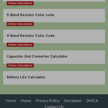
Online Calculators
5-Band Resistor Color code
Online Calculators
4-Band Resistor Color Code
Online Calculators
Capacitor Unit Converter Calculator
Online Calculators
Battery Life Calculator
Home
Home
Privacy Policy
Disclaimer
DMCA
Contact Us