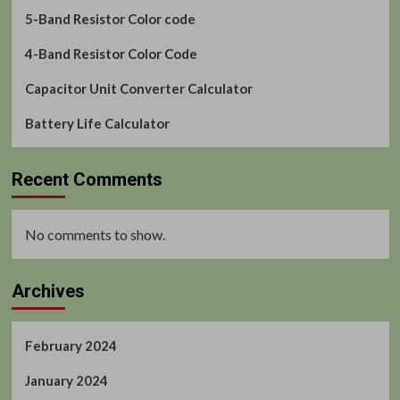
5-Band Resistor Color code
4-Band Resistor Color Code
Capacitor Unit Converter Calculator
Battery Life Calculator
Recent Comments
No comments to show.
Archives
February 2024
January 2024