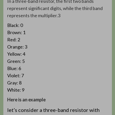
In a three-band resistor, the first two bands
represent significant digits, while the third band
represents the multiplier.3
Black: 0
Brown: 1
Red: 2
Orange: 3
Yellow: 4
Green: 5
Blue: 6
Violet: 7
Gray: 8
White: 9
Here is an example
let’s consider a three-band resistor with