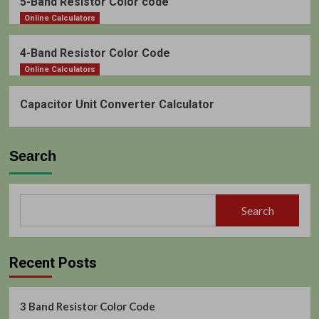
5-Band Resistor Color code
Online Calculators
4-Band Resistor Color Code
Online Calculators
Capacitor Unit Converter Calculator
Search
Search
Recent Posts
3 Band Resistor Color Code