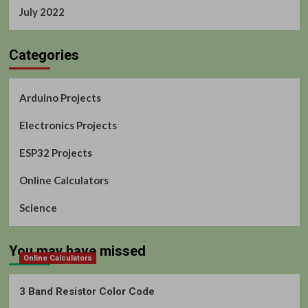
July 2022
Categories
Arduino Projects
Electronics Projects
ESP32 Projects
Online Calculators
Science
You may have missed
Online Calculators
3 Band Resistor Color Code