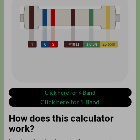
Click here for 4 Band
Click here for 5 Band
How does this calculator
work?